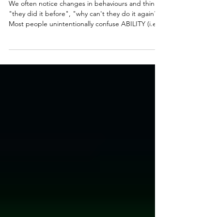
Can't They Today?"
We often notice changes in behaviours and think,
"they did it before", "why can't they do it again?"
Most people unintentionally confuse ABILITY (i.e.,
do we have the skill to do something) with
CAPACITY (i.e., do we have the resources to use
those skills). Ability answers our question of "Can
they do it". Capacity answers our question of "Can
they do it in this moment, under these
circumstances". Ability is more stable and changes
over time... but capacity is more fluid and