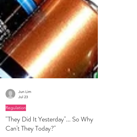
Jun Lim
Jul 23
Regulation
"They Did It Yesterday"... So Why