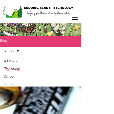
BUDDING
BEANS
PSYCHOLOGY
helping you thrive, at every stage of life
Blog
School
All Posts
School
Transition
School
Home
Regulation
ND
Burnout