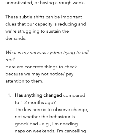
unmotivated, or having a rough week.
These subtle shifts can be important 
clues that our capacity is reducing and 
we're struggling to sustain the 
demands.
What is my nervous system trying to tell 
me?
Here are concrete things to check 
because we may not notice/ pay 
attention to them. 
Has anything changed
 compared 
to 1-2 months ago?
The key here is to observe change, 
not whether the behaviour is 
good/ bad - e.g., I'm needing 
naps on weekends, I'm cancelling 