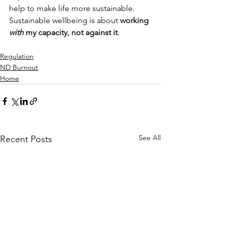
help to make life more sustainable. 
Sustainable wellbeing is about 
working 
with
 my capacity, not against it
.
Regulation
ND Burnout
Home
See All
Recent Posts