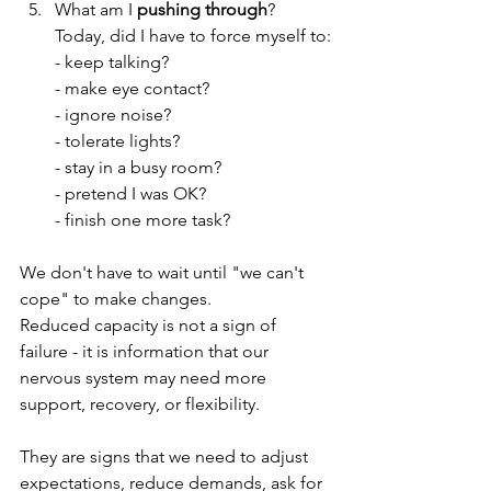
What am I 
pushing through
?
Today, did I have to force myself to:
- keep talking?
- make eye contact?
- ignore noise?
- tolerate lights?
- stay in a busy room?
- pretend I was OK?
- finish one more task?
We don't have to wait until "we can't 
cope" to make changes.
Reduced capacity is not a sign of 
failure - it is information that our 
nervous system may need more 
support, recovery, or flexibility. 
They are signs that we need to adjust 
expectations, reduce demands, ask for 