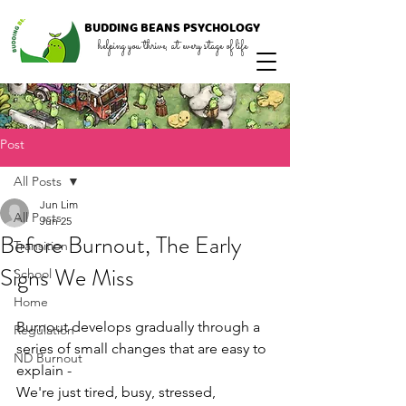
BUDDING
BEANS
PSYCHOLOGY
helping you thrive, at every stage of life
Post
All Posts
Jun Lim
All Posts
Jun 25
Before Burnout, The Early
Transition
Signs We Miss
School
Home
Burnout develops gradually through a 
Regulation
series of small changes that are easy to 
ND Burnout
explain - 
We're just tired, busy, stressed, 