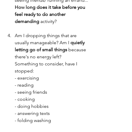
seeing friends/ running an
 errand...
How
 lo
ng does it take before you 
feel ready to do another 
demanding
 activity?
Am I dropping things that are 
usually manageable? Am I 
quietly 
letting go of small things
 because 
there's no energy left?
Something to consider, have I 
stopped:
- exercising
- reading
- seeing friends
- cooking
- doing hobbies
- answering texts
- folding washing