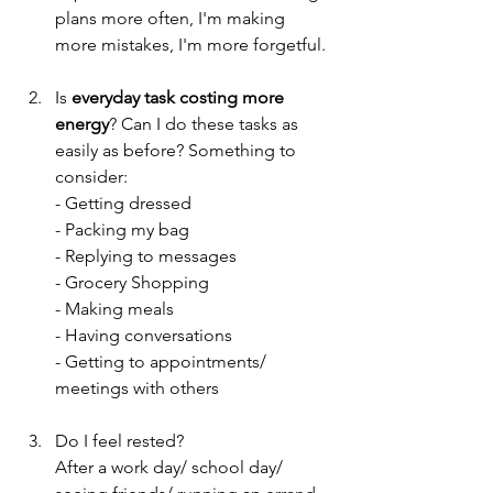
plans more often, I'm making 
more mistakes, I'm more forgetful. 
Is 
everyday task costing more 
energy
? Can I do these tasks as 
easily as before? Something to 
consider: 
- Getting dressed
- Packing my bag
- Replying to messages
- Grocery Shopping
- Making meals
- Having conversations
- Getting to appointments/ 
meetings with others
Do I feel rested?
After a work day/ school day/ 